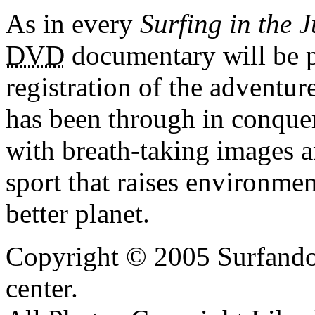
As in every
Surfing in the 
DVD
documentary will be 
registration of the adventur
has been through in conqu
with breath-taking images a
sport that raises environmen
better planet.
Copyright © 2005 Surfando 
center.