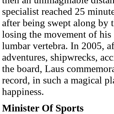
specialist reached 25 minute
after being swept along by 
losing the movement of his l
lumbar vertebra. In 2005, 
adventures, shipwrecks, acc
the board, Laus commemorat
record, in such a magical pl
happiness.
Minister Of Sports