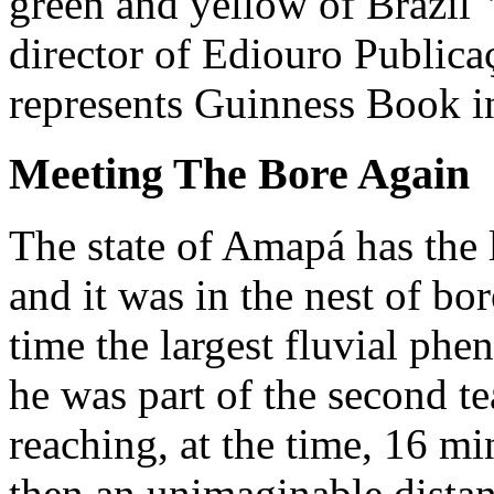
green and yellow of Brazil"
director of Ediouro Publica
represents Guinness Book in
Meeting The Bore Again
The state of Amapá has the 
and it was in the nest of bor
time the largest fluvial p
he was part of the second t
reaching, at the time, 16 mi
then an unimaginable distan