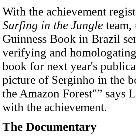
With the achievement regis
Surfing in the Jungle
team, 
Guinness Book in Brazil sen
verifying and homologating 
book for next year's public
picture of Serginho in the b
the Amazon Forest"
says L
with the achievement.
The Documentary