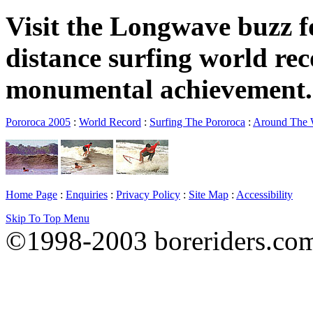
Visit the Longwave buzz fo
distance surfing world rec
monumental achievement.
Pororoca 2005
:
World Record
:
Surfing The Pororoca
:
Around The
Home Page
:
Enquiries
:
Privacy Policy
:
Site Map
:
Accessibility
Skip To Top Menu
©1998-2003 boreriders.co