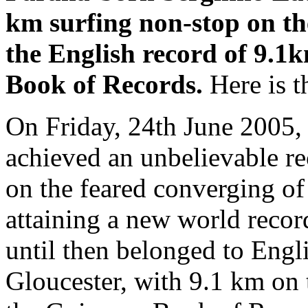
km surfing non-stop on th
the English record of 9.1k
Book of Records.
Here is th
On Friday, 24th June 2005,
achieved an unbelievable re
on the feared converging of
attaining a new world record
until then belonged to Eng
Gloucester, with 9.1 km on t