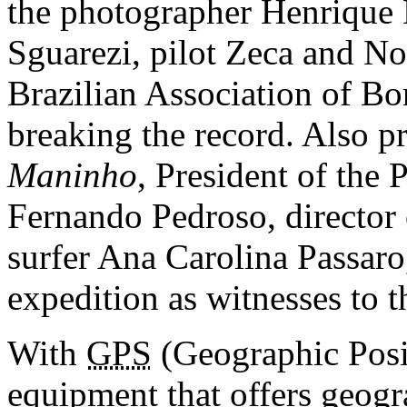
the photographer Henrique 
Sguarezi, pilot Zeca and No
Brazilian Association of Bo
breaking the record. Also p
Maninho
, President of the 
Fernando Pedroso, director
surfer Ana Carolina Passaro,
expedition as witnesses to t
With
GPS
(Geographic Posi
equipment that offers geogr