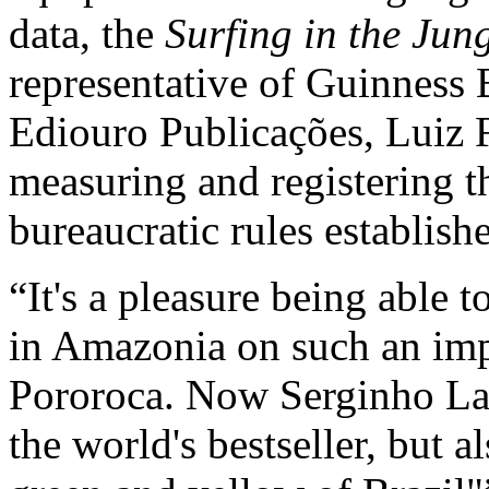
data, the
Surfing in the Jun
representative of Guinness 
Ediouro Publicações, Luiz 
measuring and registering t
bureaucratic rules establis
It's a pleasure being able t
in Amazonia on such an im
Pororoca. Now Serginho Lau
the world's bestseller, but 