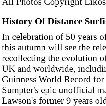
All Photos Copyright Likos
History Of Distance Surf
In celebration of 50 years o
this autumn will see the rel
recollecting the evolution of
UK and worldwide, including
Guinness World Record for
Sumpter's epic unofficial m
Lawson's former 9 years ol