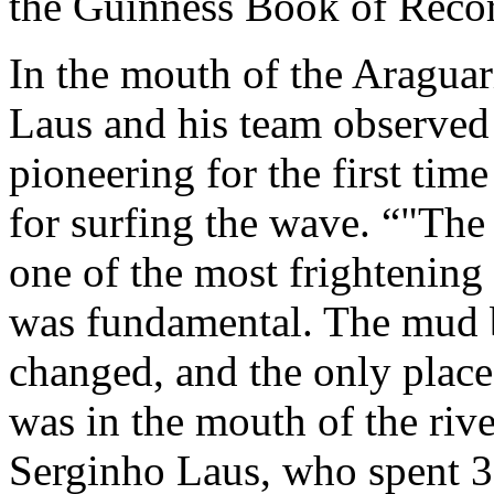
the Guinness Book of Reco
In the mouth of the Araguar
Laus and his team observed 
pioneering for the first tim
for surfing the wave.
"The 
one of the most frightening 
was fundamental. The mud b
changed, and the only place 
was in the mouth of the rive
Serginho Laus, who spent 3