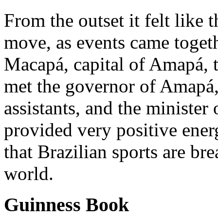
From the outset it felt like
move, as events came togeth
Macapá, capital of Amapá, 
met the governor of Amapá
assistants, and the minister
provided very positive ene
that Brazilian sports are br
world.
Guinness Book