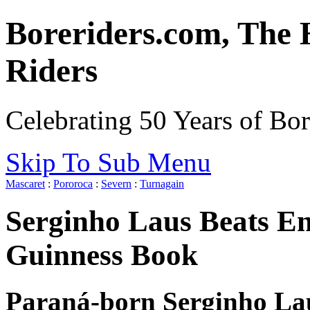
Boreriders.com, The 
Riders
Celebrating 50 Years of Bor
Skip To Sub Menu
Mascaret
:
Pororoca
:
Severn
:
Turnagain
Serginho Laus Beats En
Guinness Book
Paraná-born Serginho Lau