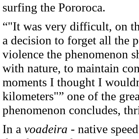
surfing the Pororoca.
"It was very difficult, on t
a decision to forget all the 
violence the phenomenon sh
with nature, to maintain con
moments I thought I wouldn'
kilometers"
one of the great
phenomenon concludes, thri
In a
voadeira
- native speed