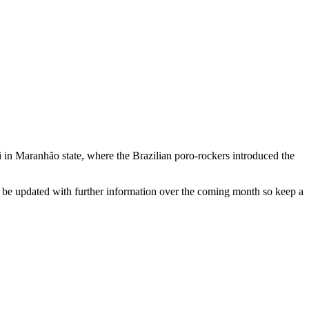
 in Maranhão state, where the Brazilian poro-rockers introduced the
l be updated with further information over the coming month so keep a