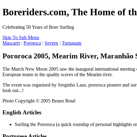
Boreriders.com, The Home of th
Celebrating 50 Years of Bore Surfing
Skip To Sub Menu
Mascaret
:
Pororoca
:
Severn
:
Turnagain
Pororoca 2005, Mearim River, Maranhão S
The March New Moon 2005 saw the inaugural international meeting of t
European teams to the quality waves of the Mearim river.
The event was organised by Serginho Laus, pororoca pioneer and surf 
look out...!
Photo Copyright © 2005 Bruno Boué
English Articles
Surfing the Pororoca (a quick roundup of personal highlights 
Portugese Articles