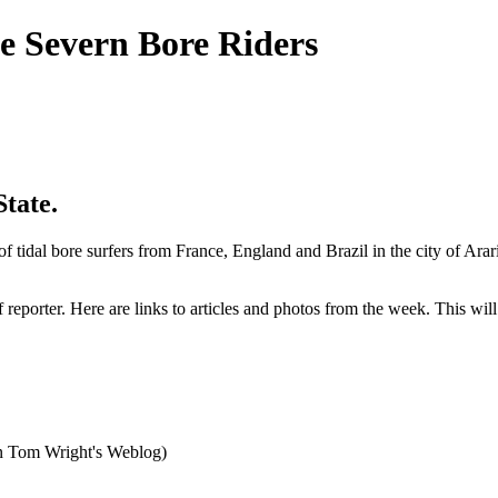
e Severn Bore Riders
tate.
idal bore surfers from France, England and Brazil in the city of Arari
reporter. Here are links to articles and photos from the week. This wil
on Tom Wright's Weblog)