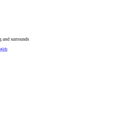
g and surrounds
 Web