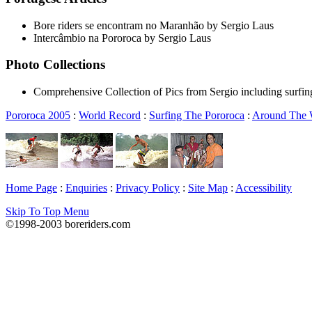
Bore riders se encontram no Maranhão by Sergio Laus
Intercâmbio na Pororoca by Sergio Laus
Photo Collections
Comprehensive Collection of Pics from Sergio including surfin
Pororoca 2005
:
World Record
:
Surfing The Pororoca
:
Around The
Home Page
:
Enquiries
:
Privacy Policy
:
Site Map
:
Accessibility
Skip To Top Menu
©1998-2003 boreriders.com