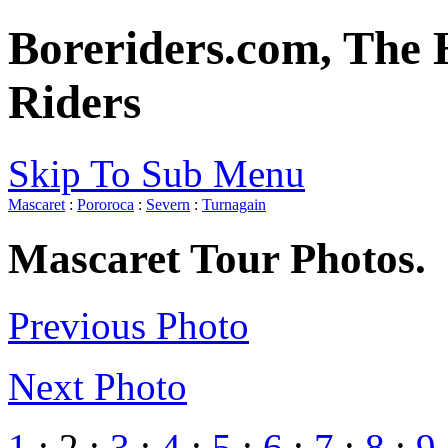
Boreriders.com, The 
Riders
Skip To Sub Menu
Mascaret
:
Pororoca
:
Severn
:
Turnagain
Mascaret Tour Photos.
Previous Photo
Next Photo
1
: 2 :
3
:
4
:
5
:
6
:
7
:
8
:
9