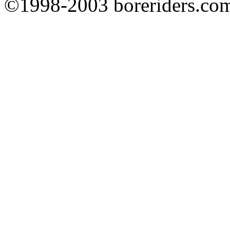
©1998-2003 boreriders.co