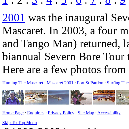
2001
was the inaugural Seve
Mascaret. In 2003, a four 
and Tango Man) returned, la
biannual Severn Bore Tour 
Here are a few photos from 
Hunting The Mascaret
:
Mascaret 2001
:
Port St Pardon
:
Surfing The
Home Page
:
Enquiries
:
Privacy Policy
:
Site Map
:
Accessibility
Skip To Top Menu