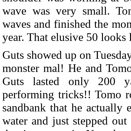
wave was very small. To
waves and finished the mont
year. That elusive 50 looks li
Guts showed up on Tuesday
monster mal! He and Tomo
Guts lasted only 200 y
performing tricks!! Tomo r
sandbank that he actually 
water and just stepped out