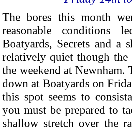
The bores this month were
reasonable conditions 
Boatyards, Secrets and a s
relatively quiet though the
the weekend at Newnham. T
down at Boatyards on Friday
this spot seems to consist
you must be prepared to ta
shallow stretch over the r