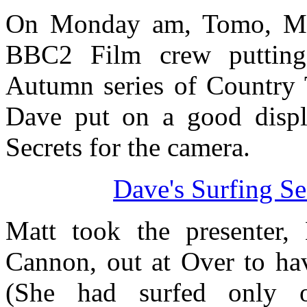
On Monday am, Tomo, Ma
BBC2 Film crew putting 
Autumn series of Country T
Dave put on a good displa
Secrets for the camera.
Dave's Surfing S
Matt took the presenter,
Cannon, out at Over to ha
(She had surfed only 