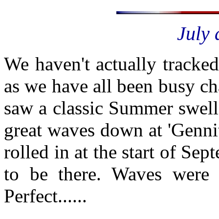
July 
We haven't actually tracke
as we have all been busy cha
saw a classic Summer swell
great waves down at 'Genni
rolled in at the start of S
to be there. Waves were 
Perfect......