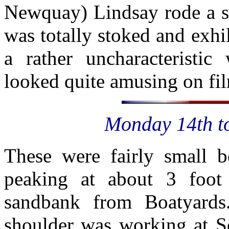
Newquay) Lindsay rode a sh
was totally stoked and exhi
a rather uncharacteristic
looked quite amusing on fi
Monday 14th to
These were fairly small 
peaking at about 3 foot 
sandbank from Boatyards
shoulder was working at Se