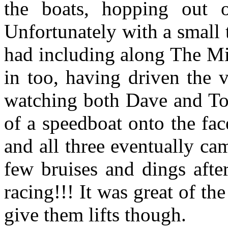
the boats, hopping out o
Unfortunately with a small 
had including along The Mi
in too, having driven the v
watching both Dave and Tom
of a speedboat onto the fa
and all three eventually c
few bruises and dings aft
racing!!! It was great of th
give them lifts though.