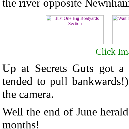
the river opposite Newnha
Click Im
Up at Secrets Guts got a 
tended to pull bankwards!)
the camera.
Well the end of June herald
months!