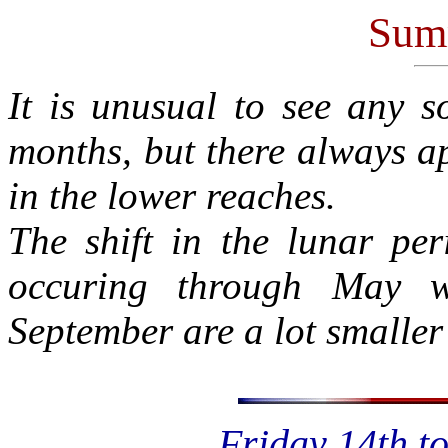
Sum
It is unusual to see any 
months, but there always ap
in the lower reaches.
The shift in the lunar per
occuring through May w
September are a lot smaller
Friday 14th t