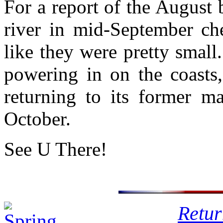
For a report of the August 
river in mid-September c
like they were pretty smal
powering in on the coasts,
returning to its former ma
October.
See U There!
Retur