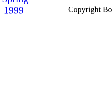
Copyright B