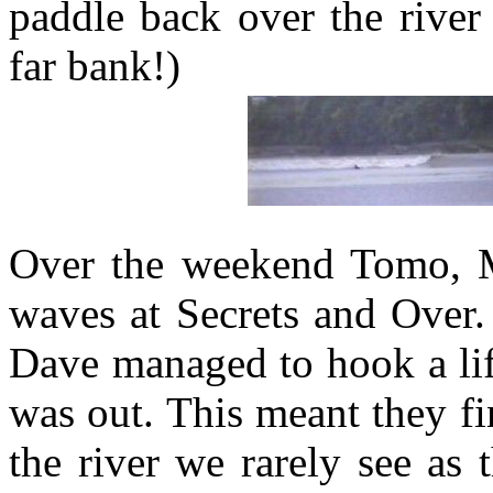
paddle back over the river
far bank!)
Over the weekend Tomo, M
waves at Secrets and Over.
Dave managed to hook a lif
was out. This meant they fin
the river we rarely see as 