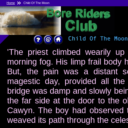
Home
Child Of The Moon
'The priest climbed wearily up
morning fog. His limp frail body
But, the pain was a distant se
magestic day, provided all the
bridge was damp and slowly being 
the far side at the door to the 
Cawyn. The boy had observed th
weaved its path through the celest