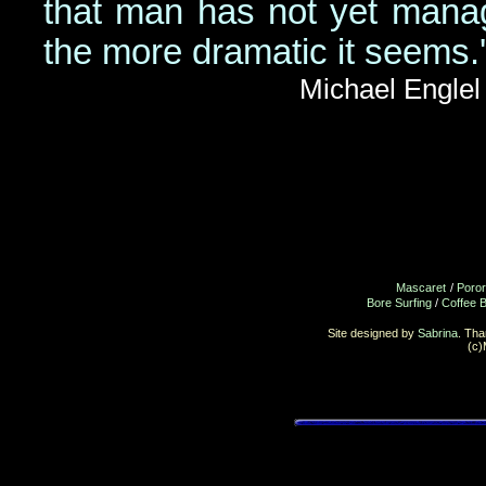
that man has not yet manag
the more dramatic it seems.'
Michael Englel
Mascaret
/
Poro
Bore Surfing
/
Coffee 
Site designed by
Sabrina
. Th
(c)