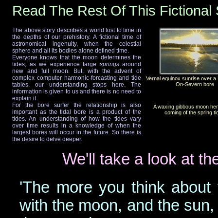
Read The Rest Of This Fictional 
The above story describes a world lost to time in
the depths of our prehistory. A fictional time of
astronomical ingenuity, when the celestial
sphere and all its bodies alone defined time.
Everyone knows that the moon determines the
tides, as we experience large
springs
around
new and full moon. But, with the advent of
complex computer harmonic-forcasting and tide
Vernal equinox sunrise over 
tables, our understanding stops here. The
On-Severn bore
information is given to us and there is no need to
explain it.
For the bore surfer the relationship is also
A waxing gibbous moon her
important as the tidal bore is a product of the
coming of the spring ti
tides. An understanding of how the tides vary
over time results in a knowledge of when the
largest bores will occur in the future. So there is
the desire to delve deeper.
We'll take a look at th
'The more you think about 
with the moon, and the sun, a